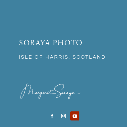
SORAYA PHOTO
ISLE OF HARRIS, SCOTLAND