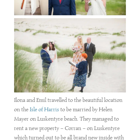
Ilona and Emil travelled to the beautiful location
on the
Isle of Harris
to be married by Helen
Mayer on Luskentyre beach. They managed to
rent a new property – Corran – on Luskentyre
which turned out to be all brand new inside with