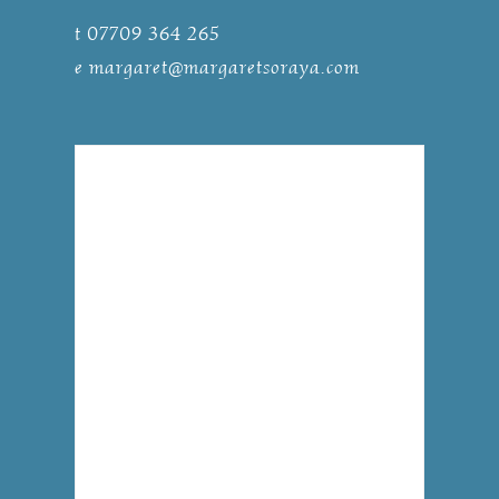
t 07709 364 265
e
margaret@margaretsoraya.com