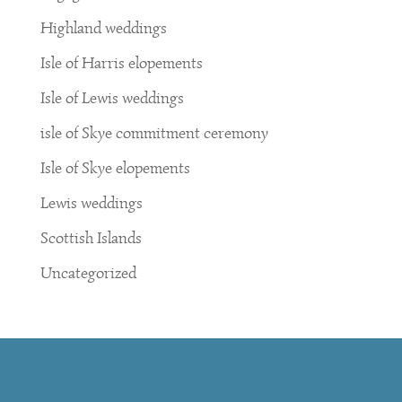
Highland weddings
Isle of Harris elopements
Isle of Lewis weddings
isle of Skye commitment ceremony
Isle of Skye elopements
Lewis weddings
Scottish Islands
Uncategorized