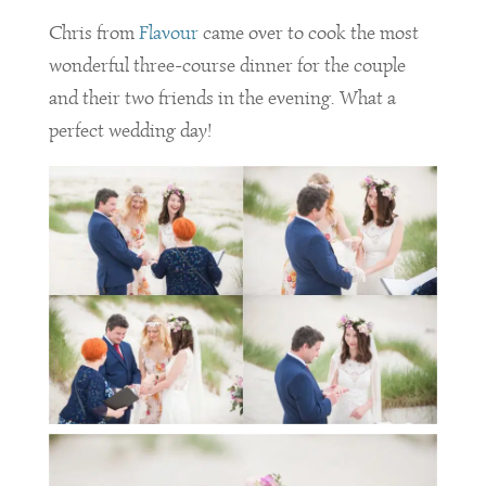
Chris from
Flavour
came over to cook the most
wonderful three-course dinner for the couple
and their two friends in the evening. What a
perfect wedding day!