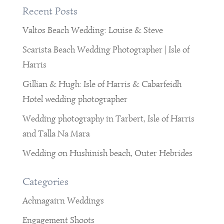
Recent Posts
Valtos Beach Wedding: Louise & Steve
Scarista Beach Wedding Photographer | Isle of
Harris
Gillian & Hugh: Isle of Harris & Cabarfeidh
Hotel wedding photographer
Wedding photography in Tarbert, Isle of Harris
and Talla Na Mara
Wedding on Hushinish beach, Outer Hebrides
Categories
Achnagairn Weddings
Engagement Shoots