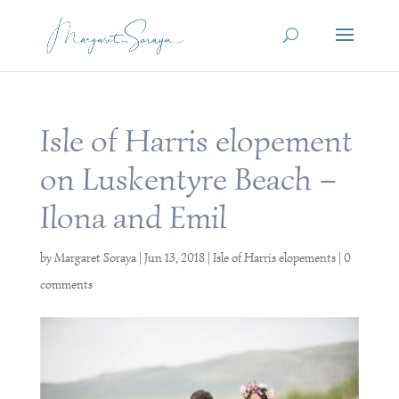
Isle of Harris elopement
on Luskentyre Beach –
Ilona and Emil
by
Margaret Soraya
|
Jun 13, 2018
|
Isle of Harris elopements
|
0
comments