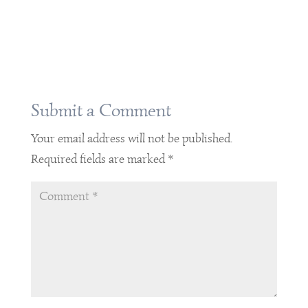
Submit a Comment
Your email address will not be published.
Required fields are marked
*