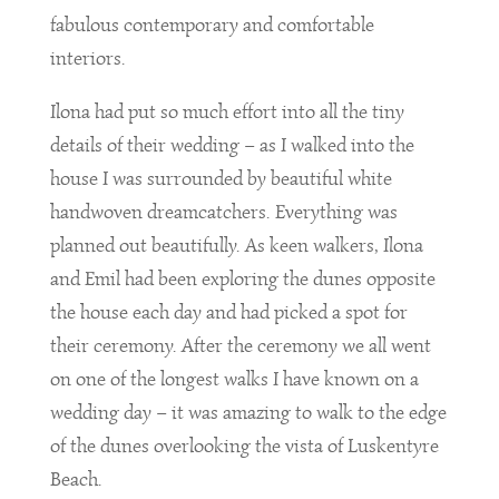
fabulous contemporary and comfortable
interiors.
Ilona had put so much effort into all the tiny
details of their wedding – as I walked into the
house I was surrounded by beautiful white
handwoven dreamcatchers. Everything was
planned out beautifully. As keen walkers, Ilona
and Emil had been exploring the dunes opposite
the house each day and had picked a spot for
their ceremony. After the ceremony we all went
on one of the longest walks I have known on a
wedding day – it was amazing to walk to the edge
of the dunes overlooking the vista of Luskentyre
Beach.