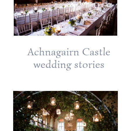
Achnagairn Castle
wedding stories