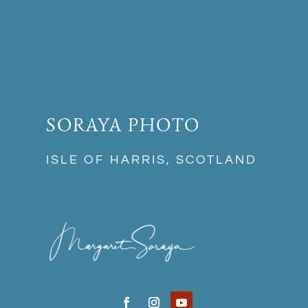
SORAYA PHOTO
ISLE OF HARRIS, SCOTLAND