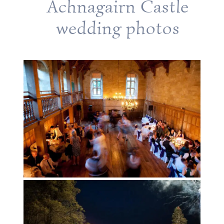
Achnagairn Castle
wedding photos