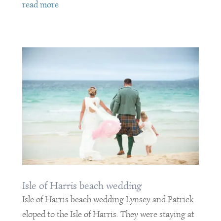
read more
Isle of Harris beach wedding
Isle of Harris beach wedding Lynsey and Patrick
eloped to the Isle of Harris. They were staying at