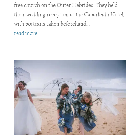
free church on the Outer Hebrides. They held
their wedding reception at the Cabarfeidh Hotel,
with portraits taken beforehand...
read more