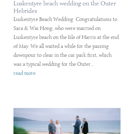
Luskentyre beach wedding on the Outer
Hebrides
Luskentyre Beach Wedding Congratulations to
Sara & Wai Hong, who were married on
Luskentyre beach on the Isle of Harris at the end
of May. We all waited a while for the passing
downpour to clear in the car park first, which
was a typical wedding for the Outer...
read more