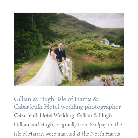
Gillian & Hugh: Isle of Harris &
Cabarfeidh Hotel wedding photographer
Cabarfeidh Hotel Wedding: Gillian & Hugh
Gillian and Hugh, originally from Scalpay on the
Isle of Harris, were married at the North Harris