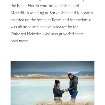
the Isle of Harris continued for Sian and
Meredith's wedding at Borve. Sian and Meredith
married on the beach at Borve and the wedding
was planned and co ordinated for by the
Onboard Hebrdes who also provided some...
read more