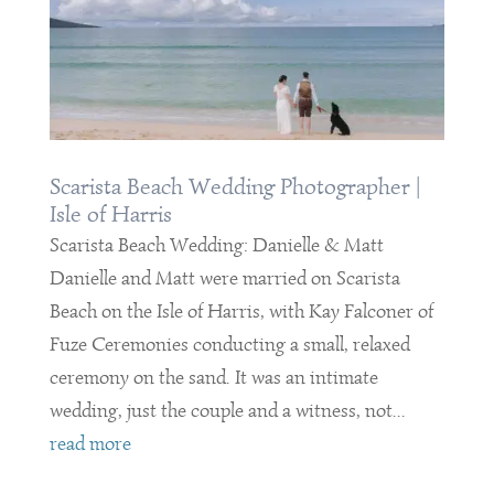
Scarista Beach Wedding Photographer |
Isle of Harris
Scarista Beach Wedding: Danielle & Matt
Danielle and Matt were married on Scarista
Beach on the Isle of Harris, with Kay Falconer of
Fuze Ceremonies conducting a small, relaxed
ceremony on the sand. It was an intimate
wedding, just the couple and a witness, not...
read more