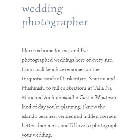
wedding
photographer
Harris is home for me, and I’ve
photographed weddings here of every size,
from small beach ceremonies on the
turquoise sands of Luskentyre, Scarista and
Hushinish, to full celebrations at Talla Na
Mara and Amhuinnsuidhe Castle. Whatever
kind of day you’re planning, I know the
island’s beaches, venues and hidden corners
better than most, and I’d love to photograph
your wedding.