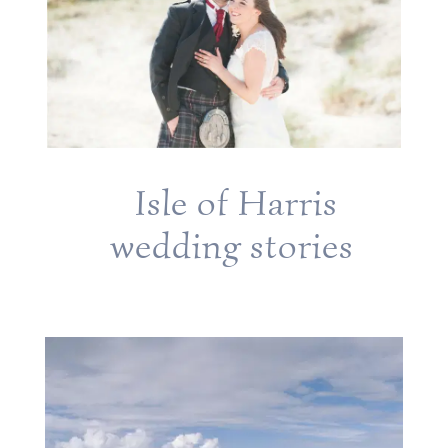
Isle of Harris
wedding stories