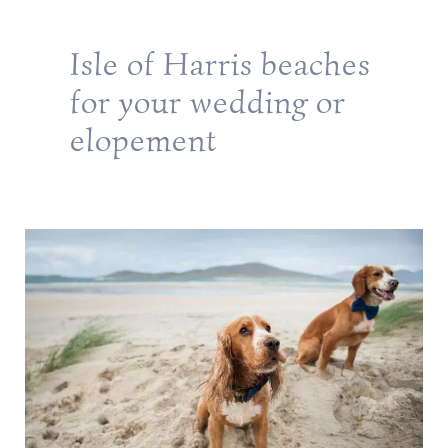
Isle of Harris beaches
for your wedding or
elopement