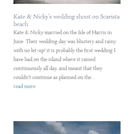
Kate & Nicky’s wedding shoot on Scarista
beach
Kate & Nicky married on the Isle of Harris in
June. Their wedding day was blustery and rainy
with no let-up! it is probably the first wedding I
have had on the island where it rained
continuously all day, and meant that they
couldn't continue as planned on the...
read more