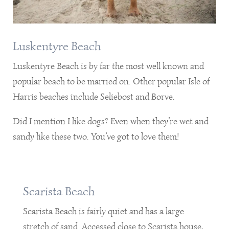
Luskentyre Beach
Luskentyre Beach is by far the most well known and
popular beach to be married on. Other popular Isle of
Harris beaches include Seliebost and Borve.
Did I mention I like dogs? Even when they’re wet and
sandy like these two. You’ve got to love them!
Scarista Beach
Scarista Beach is fairly quiet and has a large
stretch of sand. Accessed close to Scarista house,