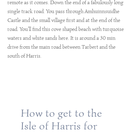
remote as it comes. Down the end of a fabulously long
single track road. You pass through Amhuinnsuidhe
Castle and the small village first and at the end of the
road. You’ll find this cove shaped beach with turquoise
waters and white sands here. It is around a 30 min
drive from the main road between Tarbert and the
south of Harris.
How to get to the
Isle of Harris for