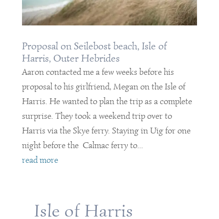
Proposal on Seilebost beach, Isle of
Harris, Outer Hebrides
Aaron contacted me a few weeks before his
proposal to his girlfriend, Megan on the Isle of
Harris. He wanted to plan the trip as a complete
surprise. They took a weekend trip over to
Harris via the Skye ferry. Staying in Uig for one
night before the Calmac ferry to...
read more
Isle of Harris