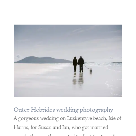
Outer Hebrides wedding photography
A gorgeous wedding on Luskentyre beach, Isle of
Harris, for Susan and Ian, who got married