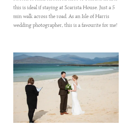
this is ideal if staying at Scarista House. Just a 5
min walk across the road. As an Isle of Harris
wedding photographer, this is a favourite for me!