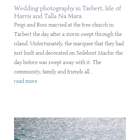
Wedding photography in Tarbert, Isle of
Harris and Talla Na Mara
Peigi and Ross married at the free church in
Tarbert the day after a storm swept through the
island. Unfortunately, the marquee that they had
just built and decorated on Seilebost Machir the
day before was swept away with it. The
community, family and friends all...
read more