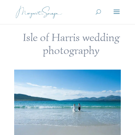
Isle of Harris wedding
photography