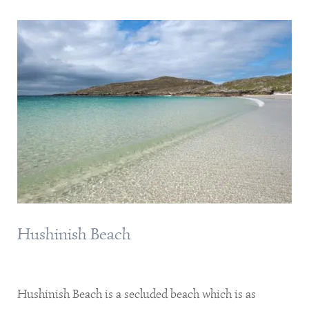
Hushinish Beach
Hushinish Beach is a secluded beach which is as