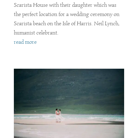
Scarista House with their daughter which was
the perfect location for a wedding ceremony on
Scarista beach on the Isle of Harris. Neil Lynch,
humanist celebrant.
read more