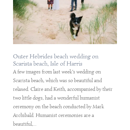
Outer Hebrides beach wedding on
Scarista beach, Isle of Harris
A few images from last week's wedding on
Scarista beach, which was so beautiful and
relaxed. Claire and Keith, accompanied by their
two little dogs, had a wonderful humanist
ceremony on the beach conducted by Mark
Archibald. Humanist ceremonies are a
beautiful,...