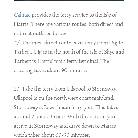
Calmac
provides the ferry service to the Isle of
Harris. There are various routes, both direct and
indirect outlined below.
1/ The most direct route is via ferry from Uig to
Tarbert. Uig is in the north of the isle of Skye and
Tarbert is Harris’ main ferry terminal. The
crossing takes about 90 minutes.
2/ Take the ferry from Ullapool to Stornoway.
Ullapool is on the north west coast mainland.
Stornoway is Lewis’ main ferry port. This takes
around 2 hours 45 min. With this option, you
arrive in Stornoway and drive down to Harris
which takes about 60-90 minutes.