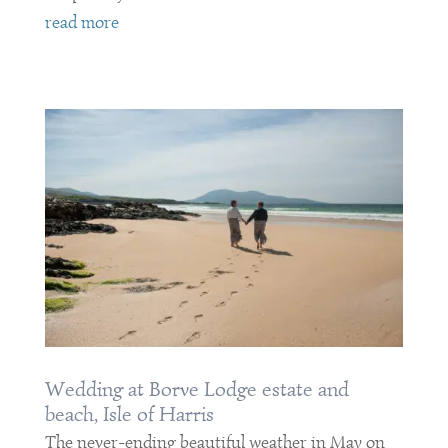
read more
Wedding at Borve Lodge estate and
beach, Isle of Harris
The never-ending beautiful weather in May on