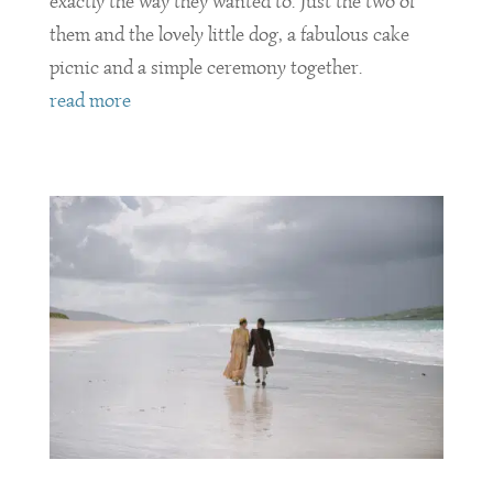
exactly the way they wanted to. Just the two of
them and the lovely little dog, a fabulous cake
picnic and a simple ceremony together.
read more