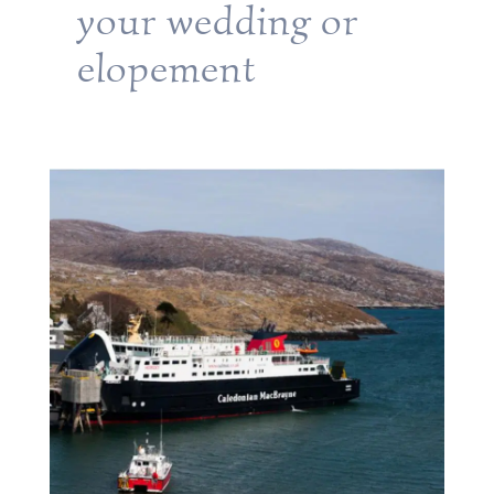
your wedding or
elopement