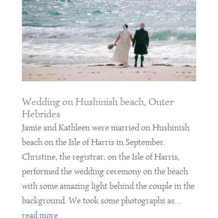
Wedding on Hushinish beach, Outer
Hebrides
Jamie and Kathleen were married on Hushinish
beach on the Isle of Harris in September.
Christine, the registrar, on the Isle of Harris,
performed the wedding ceremony on the beach
with some amazing light behind the couple in the
background. We took some photographs as...
read more