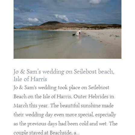
Jo & Sam’s wedding on Seilebost beach,
Isle of Harris
Jo & Sam's wedding took place on Seilebiost
Beach on the Isle of Harris, Outer Hebrides in
March this year. The beautiful sunshine made
their wedding day even more special, especially
as the previous days had been cold and wet. The
couple stayed at Beachside, a...