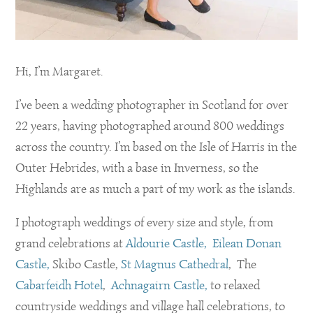
Hi, I’m Margaret.
I’ve been a wedding photographer in Scotland for over
22 years, having photographed around 800 weddings
across the country. I’m based on the Isle of Harris in the
Outer Hebrides, with a base in Inverness, so the
Highlands are as much a part of my work as the islands.
I photograph weddings of every size and style, from
grand celebrations at
Aldourie Castle,
Eilean Donan
Castle,
Skibo Castle,
St Magnus Cathedral
, The
Cabarfeidh Hotel
,
Achnagairn Castle,
to relaxed
countryside weddings and village hall celebrations, to