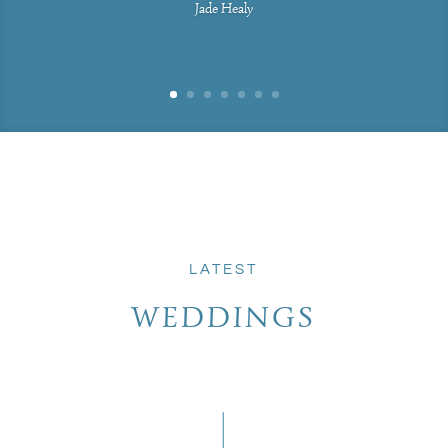
Jade Healy
LATEST
WEDDINGS