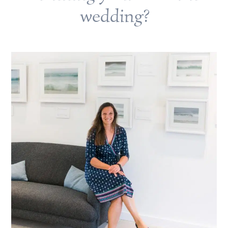
wedding?