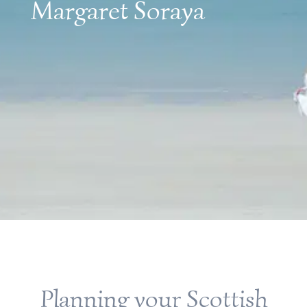
Margaret Soraya
Planning your Scottish