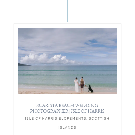
SCARISTA BEACH WEDDING
PHOTOGRAPHER | ISLE OF HARRIS
ISLE OF HARRIS ELOPEMENTS
,
SCOTTISH
ISLANDS