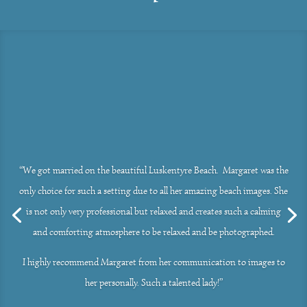
“We got married on the beautiful Luskentyre Beach. Margaret was the
only choice for such a setting due to all her amazing beach images. She
is not only very professional but relaxed and creates such a calming
and comforting atmosphere to be relaxed and be photographed.
I highly recommend Margaret from her communication to images to
her personally. Such a talented lady!”