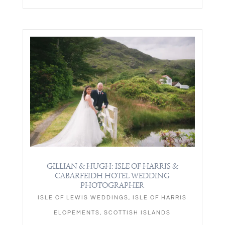
GILLIAN & HUGH: ISLE OF HARRIS &
CABARFEIDH HOTEL WEDDING
PHOTOGRAPHER
ISLE OF LEWIS WEDDINGS
,
ISLE OF HARRIS
ELOPEMENTS
,
SCOTTISH ISLANDS