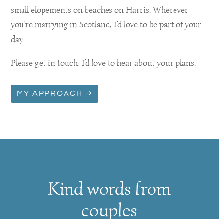
small elopements on beaches on Harris. Wherever
you’re marrying in Scotland, I’d love to be part of your
day.
Please get in touch; I’d love to hear about your plans.
MY APPROACH
Kind words from
couples