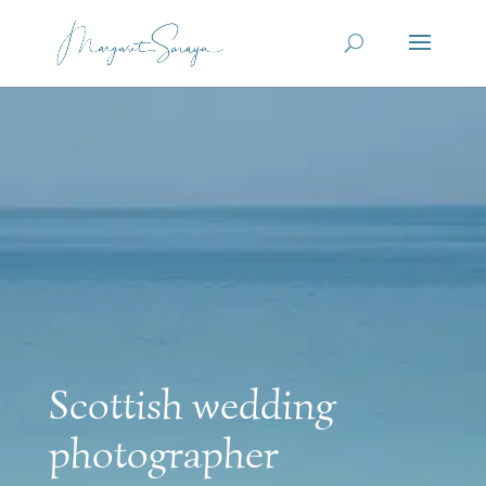
Scottish wedding
photographer