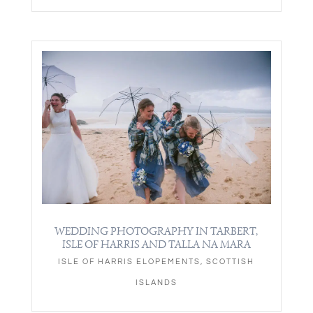
WEDDING PHOTOGRAPHY IN TARBERT,
ISLE OF HARRIS AND TALLA NA MARA
ISLE OF HARRIS ELOPEMENTS
,
SCOTTISH
ISLANDS