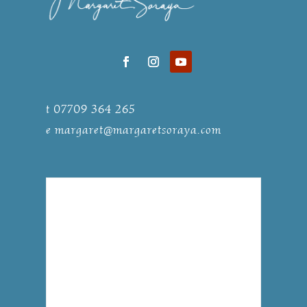
t 07709 364 265
e
margaret@margaretsoraya.com