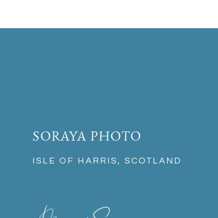
SORAYA PHOTO
ISLE OF HARRIS, SCOTLAND