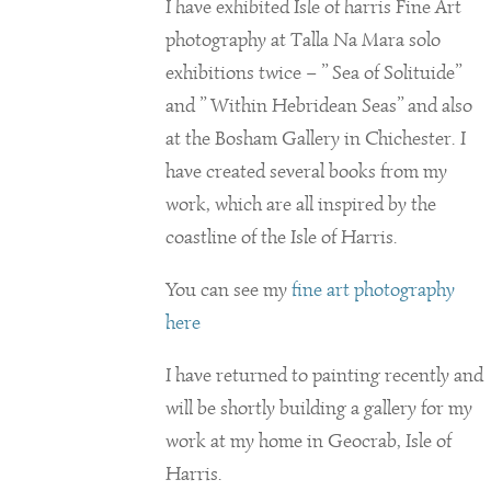
I have exhibited Isle of harris Fine Art
photography at Talla Na Mara solo
exhibitions twice – ” Sea of Solituide”
and ” Within Hebridean Seas” and also
at the Bosham Gallery in Chichester. I
have created several books from my
work, which are all inspired by the
coastline of the Isle of Harris.
You can see my
fine art photography
here
I have returned to painting recently and
will be shortly building a gallery for my
work at my home in Geocrab, Isle of
Harris.