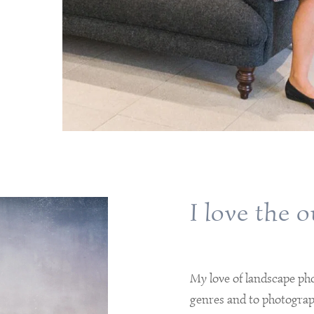
I love the 
My love of landscape ph
genres and to photograp