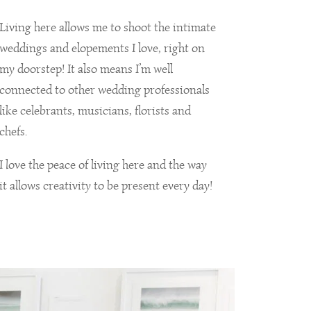
Living here allows me to shoot the intimate
weddings and elopements I love, right on
my doorstep! It also means I’m well
connected to other wedding professionals
like celebrants, musicians, florists and
chefs.
I love the peace of living here and the way
it allows creativity to be present every day!