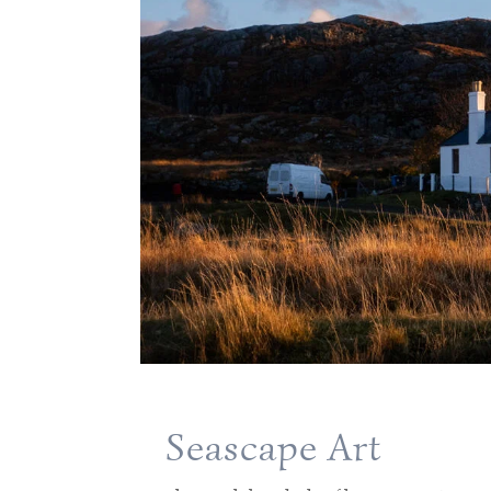
Seascape Art