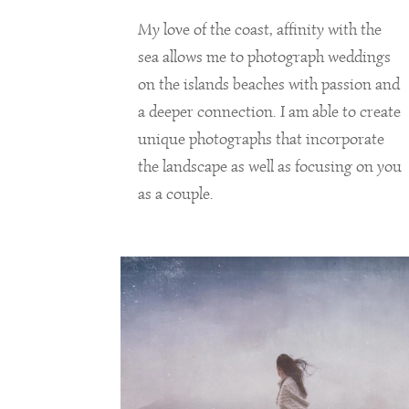
My love of the coast, affinity with the
sea allows me to photograph weddings
on the islands beaches with passion and
a deeper connection. I am able to create
unique photographs that incorporate
the landscape as well as focusing on you
as a couple.