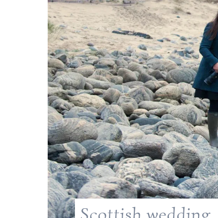
Scottish wedding