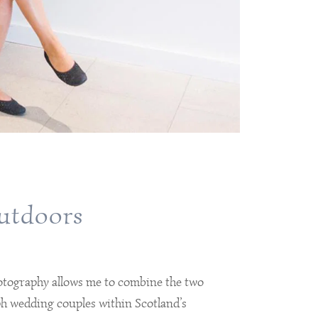
outdoors
otography allows me to combine the two
h wedding couples within Scotland’s