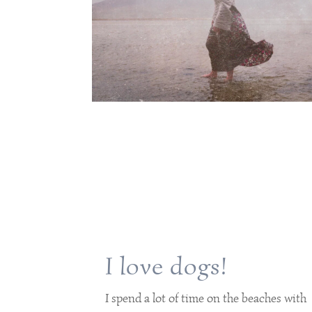
I love dogs!
I spend a lot of time on the beaches with