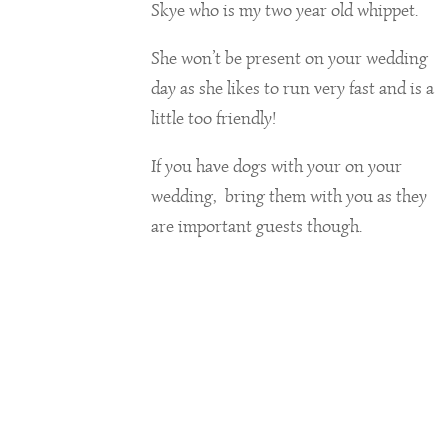
Skye who is my two year old whippet.
She won’t be present on your wedding
day as she likes to run very fast and is a
little too friendly!
If you have dogs with your on your
wedding, bring them with you as they
are important guests though.