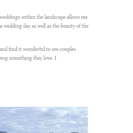
weddings within the landscape allows me
a wedding day as well as the beauty of the
 and find it wonderful to see couples
ing something they love. I