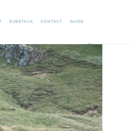
T
SUBSTACK
CONTACT
GUIDE