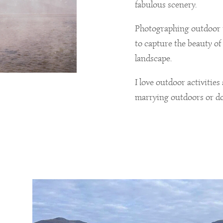
fabulous scenery.
Photographing outdoor 
to capture the beauty of 
landscape.
I love outdoor activities
marrying outdoors or do