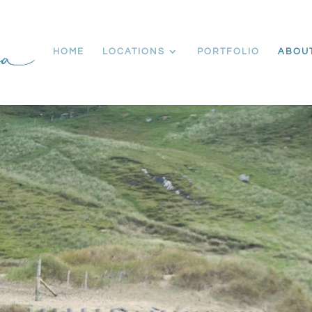
HOME
LOCATIONS
PORTFOLIO
ABOU