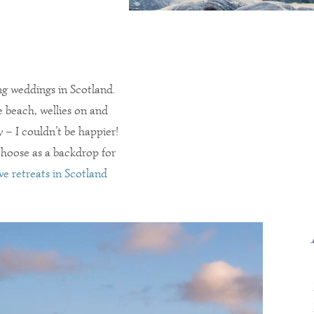
ng weddings in Scotland.
 beach, wellies on and
 – I couldn’t be happier!
 choose as a backdrop for
ve retreats in Scotland