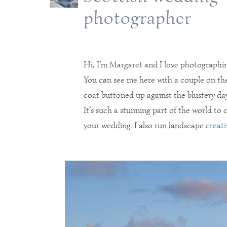
photographer
Hi, I’m Margaret and I love photographi
You can see me here with a couple on the
coat buttoned up against the blustery day
It’s such a stunning part of the world to
your wedding. I also run landscape
creati