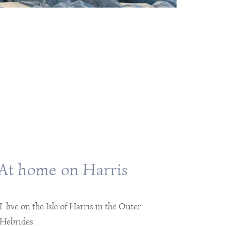
At home on Harris
I live on the Isle of Harris in the Outer
Hebrides.