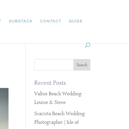
T
SUBSTACK
CONTACT
GUIDE
Recent Posts
Valtos Beach Wedding:
Louise & Steve
Scarista Beach Wedding
Photographer | Isle of