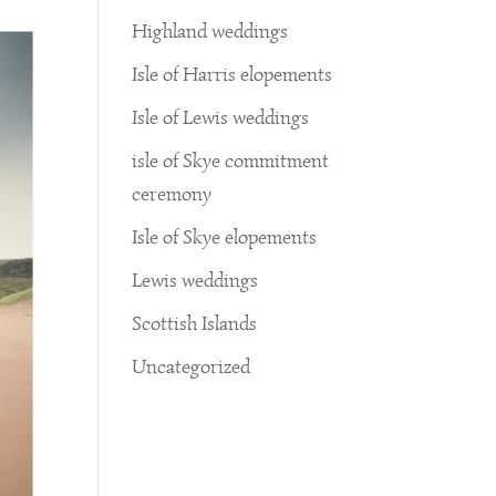
Highland weddings
Isle of Harris elopements
Isle of Lewis weddings
isle of Skye commitment
ceremony
Isle of Skye elopements
Lewis weddings
Scottish Islands
Uncategorized