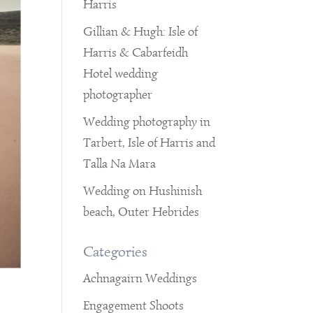
Harris
Gillian & Hugh: Isle of
Harris & Cabarfeidh
Hotel wedding
photographer
Wedding photography in
Tarbert, Isle of Harris and
Talla Na Mara
Wedding on Hushinish
beach, Outer Hebrides
Categories
Achnagairn Weddings
Engagement Shoots