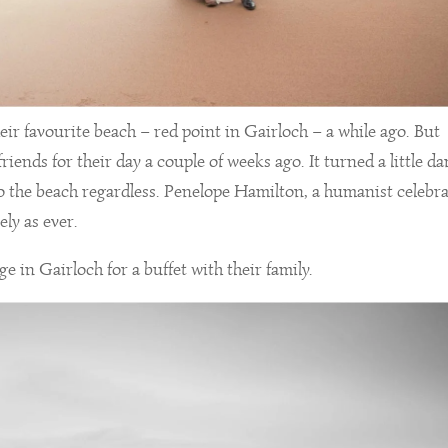
ir favourite beach – red point in Gairloch – a while ago. But
riends for their day a couple of weeks ago. It turned a little d
to the beach regardless. Penelope Hamilton, a humanist celebra
ly as ever.
 in Gairloch for a buffet with their family.