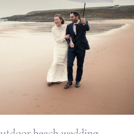
outdoor beach wedding