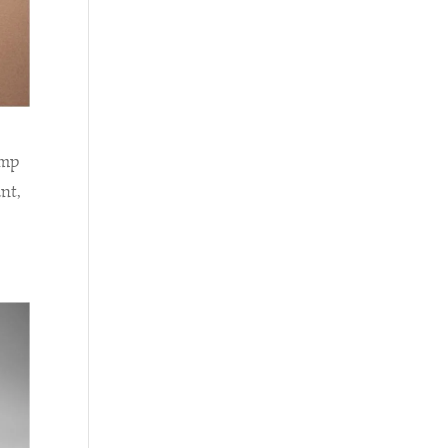
amp
nt,