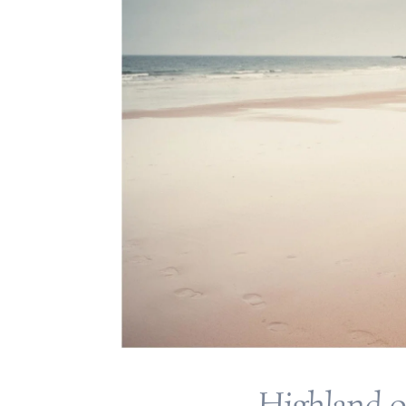
Highland 