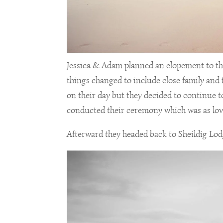
Jessica & Adam planned an elopement to the
things changed to include close family and f
on their day but they decided to continue 
conducted their ceremony which was as love
Afterward they headed back to Sheildig Lodge