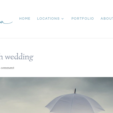
HOME
LOCATIONS
PORTFOLIO
ABOU
h wedding
1 comment