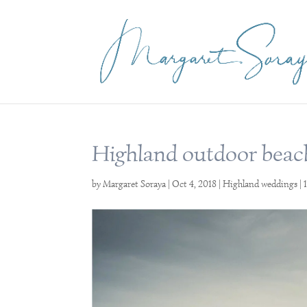
Highland outdoor beac
by
Margaret Soraya
|
Oct 4, 2018
|
Highland weddings
|