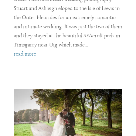
Stuart and Ashleigh eloped to the Isle of Lewis in
the Outer Hebrides for an extremely romantic
and intimate wedding. It was just the two of them
and they stayed at the beautiful SEAcroft pods in
Timsgarry near Uig which made...
read more