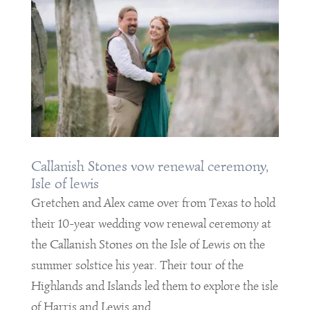
Callanish Stones vow renewal ceremony,
Isle of lewis
Gretchen and Alex came over from Texas to hold
their 10-year wedding vow renewal ceremony at
the Callanish Stones on the Isle of Lewis on the
summer solstice his year. Their tour of the
Highlands and Islands led them to explore the isle
of Harris and Lewis and...