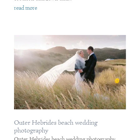
read more
Outer Hebrides beach wedding
photography
Outer Hebrides beach wedding photography