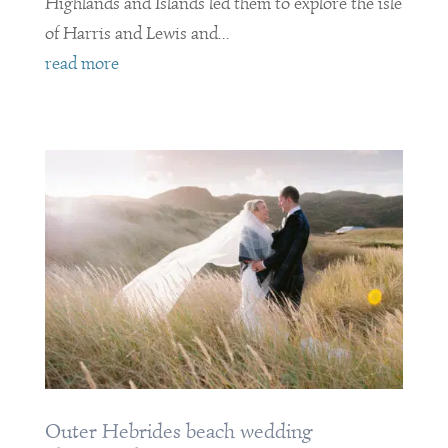
Highlands and Islands led them to explore the isle
of Harris and Lewis and...
read more
Outer Hebrides beach wedding