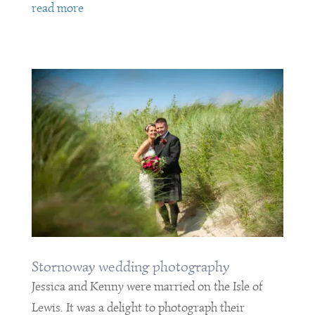
read more
Stornoway wedding photography
Jessica and Kenny were married on the Isle of
Lewis. It was a delight to photograph their