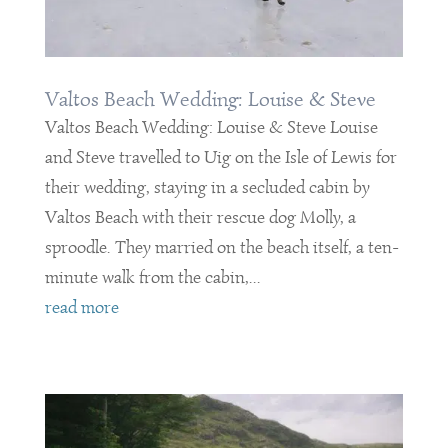
Valtos Beach Wedding: Louise & Steve
Valtos Beach Wedding: Louise & Steve Louise
and Steve travelled to Uig on the Isle of Lewis for
their wedding, staying in a secluded cabin by
Valtos Beach with their rescue dog Molly, a
sproodle. They married on the beach itself, a ten-
minute walk from the cabin,...
read more