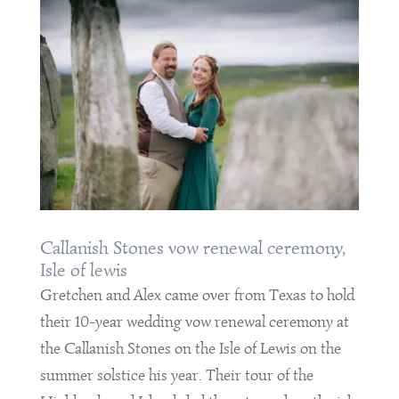
Callanish Stones vow renewal ceremony,
Isle of lewis
Gretchen and Alex came over from Texas to hold
their 10-year wedding vow renewal ceremony at
the Callanish Stones on the Isle of Lewis on the
summer solstice his year. Their tour of the