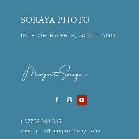
SORAYA PHOTO
ISLE OF HARRIS, SCOTLAND
t 07709 364 265
e
margaret@margaretsoraya.com