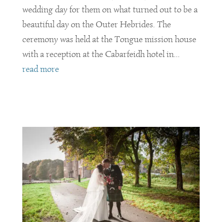
wedding day for them on what turned out to be a
beautiful day on the Outer Hebrides. The
ceremony was held at the Tongue mission house
with a reception at the Cabarfeidh hotel in...
read more