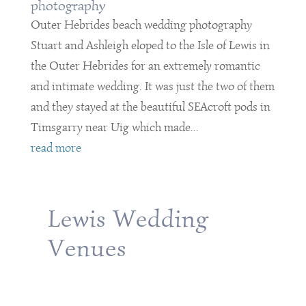
photography
Outer Hebrides beach wedding photography
Stuart and Ashleigh eloped to the Isle of Lewis in
the Outer Hebrides for an extremely romantic
and intimate wedding. It was just the two of them
and they stayed at the beautiful SEAcroft pods in
Timsgarry near Uig which made...
read more
Lewis Wedding
Venues