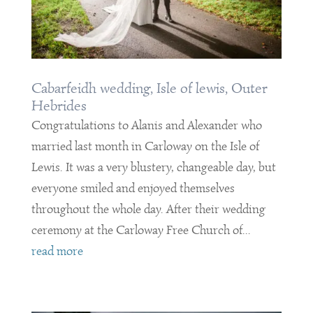
Cabarfeidh wedding, Isle of lewis, Outer
Hebrides
Congratulations to Alanis and Alexander who
married last month in Carloway on the Isle of
Lewis. It was a very blustery, changeable day, but
everyone smiled and enjoyed themselves
throughout the whole day. After their wedding
ceremony at the Carloway Free Church of...
read more