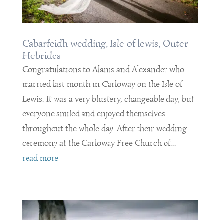
Cabarfeidh wedding, Isle of lewis, Outer
Hebrides
Congratulations to Alanis and Alexander who
married last month in Carloway on the Isle of
Lewis. It was a very blustery, changeable day, but
everyone smiled and enjoyed themselves
throughout the whole day. After their wedding
ceremony at the Carloway Free Church of...
read more