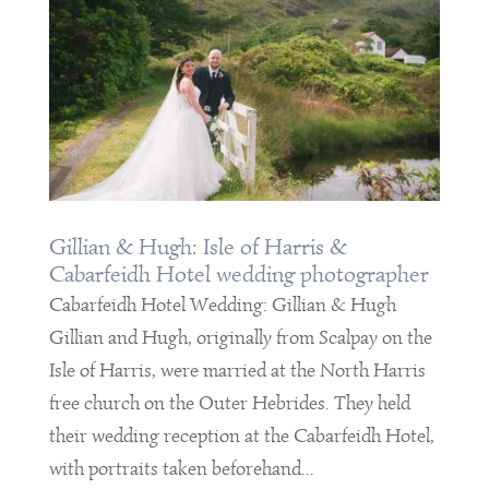
Gillian & Hugh: Isle of Harris &
Cabarfeidh Hotel wedding photographer
Cabarfeidh Hotel Wedding: Gillian & Hugh
Gillian and Hugh, originally from Scalpay on the
Isle of Harris, were married at the North Harris
free church on the Outer Hebrides. They held
their wedding reception at the Cabarfeidh Hotel,
with portraits taken beforehand...