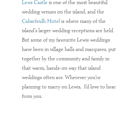
Lews Castle
is one of the most beautiful
wedding venues on the island, and the
Cabarfeidh Hotel
is where many of the
island’s larger wedding receptions are held.
But some of my favourite Lewis weddings
have been in village halls and marquees, put
together by the community and family in
that warm, hands-on way that island
weddings often are. Wherever you’re
planning to marry on Lewis, I’d love to hear
from you.