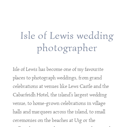
Isle of Lewis wedding
photographer
Isle of Lewis has become one of my favourite
places to photograph weddings, from grand
celebrations at venues like Lews Castle and the
Cabarfeidh Hotel, the island’s largest wedding
venue, to home-grown celebrations in village
halls and marquees across the island, to small
ceremonies on the beaches at Uig or the