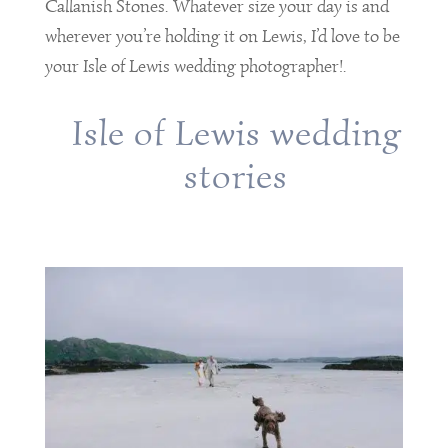
Callanish Stones. Whatever size your day is and
wherever you’re holding it on Lewis, I’d love to be
your Isle of Lewis wedding photographer!.
Isle of Lewis wedding
stories