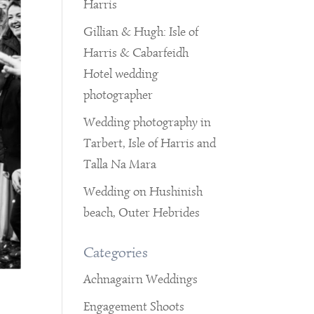
Harris
Gillian & Hugh: Isle of
Harris & Cabarfeidh
Hotel wedding
photographer
Wedding photography in
Tarbert, Isle of Harris and
Talla Na Mara
Wedding on Hushinish
beach, Outer Hebrides
Categories
Achnagairn Weddings
Engagement Shoots