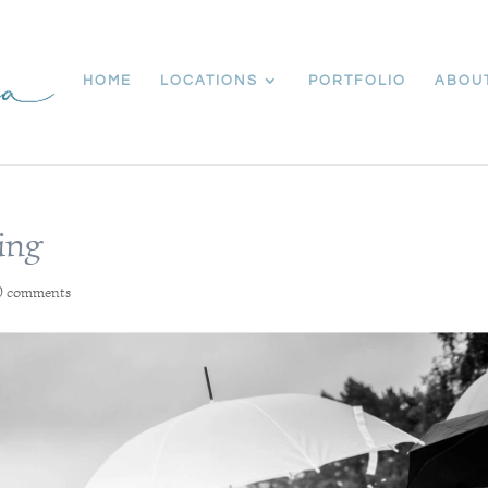
HOME
LOCATIONS
PORTFOLIO
ABOU
ing
0 comments