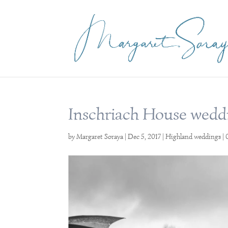
Inschriach House wedd
by
Margaret Soraya
|
Dec 5, 2017
|
Highland weddings
|