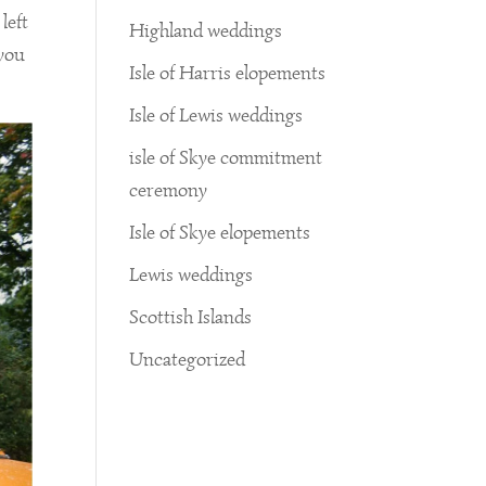
left
Highland weddings
 you
Isle of Harris elopements
Isle of Lewis weddings
isle of Skye commitment
ceremony
Isle of Skye elopements
Lewis weddings
Scottish Islands
Uncategorized