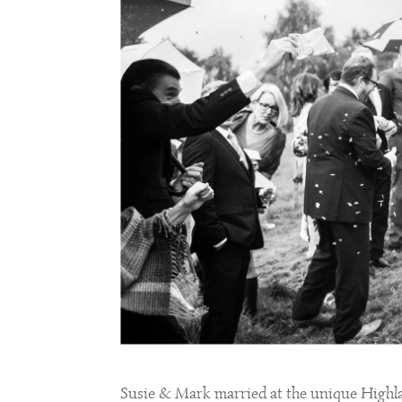
Susie & Mark married at the unique High