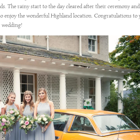
s. The rainy start to the day cleared after their ceremony and 
 to enjoy the wonderful Highland location. Congratulations to
r wedding!