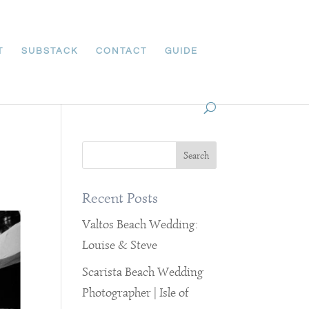
T
SUBSTACK
CONTACT
GUIDE
Recent Posts
Valtos Beach Wedding:
Louise & Steve
Scarista Beach Wedding
Photographer | Isle of