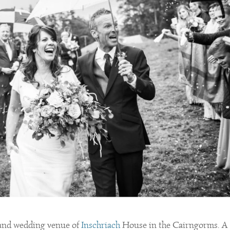
land wedding venue of
Inschriach
House in the Cairngorms. A