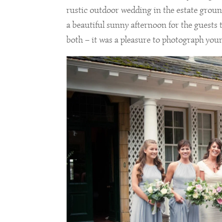
rustic outdoor wedding in the estate ground
a beautiful sunny afternoon for the guests
both – it was a pleasure to photograph you