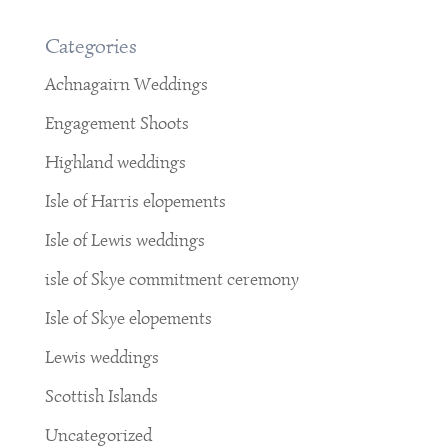
Categories
Achnagairn Weddings
Engagement Shoots
Highland weddings
Isle of Harris elopements
Isle of Lewis weddings
isle of Skye commitment ceremony
Isle of Skye elopements
Lewis weddings
Scottish Islands
Uncategorized