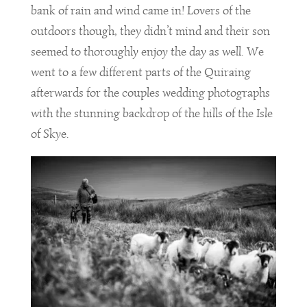
bank of rain and wind came in! Lovers of the
outdoors though, they didn’t mind and their son
seemed to thoroughly enjoy the day as well. We
went to a few different parts of the Quiraing
afterwards for the couples wedding photographs
with the stunning backdrop of the hills of the Isle
of Skye.