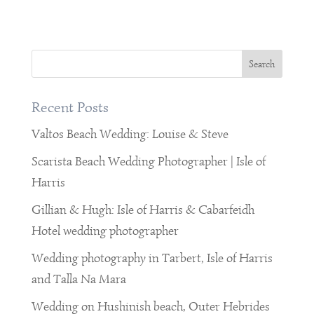
Recent Posts
Valtos Beach Wedding: Louise & Steve
Scarista Beach Wedding Photographer | Isle of
Harris
Gillian & Hugh: Isle of Harris & Cabarfeidh
Hotel wedding photographer
Wedding photography in Tarbert, Isle of Harris
and Talla Na Mara
Wedding on Hushinish beach, Outer Hebrides