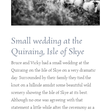
Small wedding at the
Quiraing, Isle of Skye
Bruce and Vicky had a small wedding at the
Quiraing on the Isle of Skye on a very dramatic
day. Surrounded by their family they tied the
knot on a hillside amidst some beautiful wild
scenery showing the Isle of Skye at its best.
Although no one was agreeing with that
statement a little while after the ceremony as a