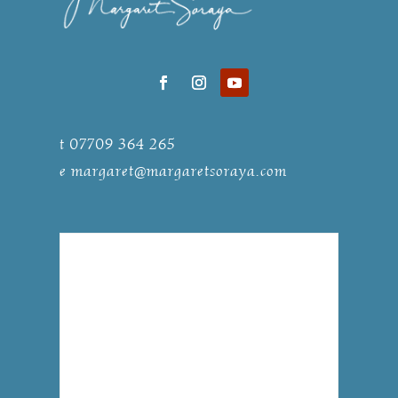
t 07709 364 265
e
margaret@margaretsoraya.com