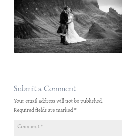
Submit a Comment
Your email address will not be published.
Required fields are marked
*