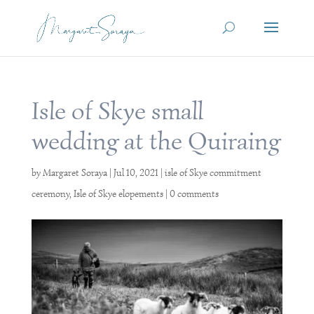
Isle of Skye small
wedding at the Quiraing
by
Margaret Soraya
|
Jul 10, 2021
|
isle of Skye commitment
ceremony
,
Isle of Skye elopements
|
0 comments