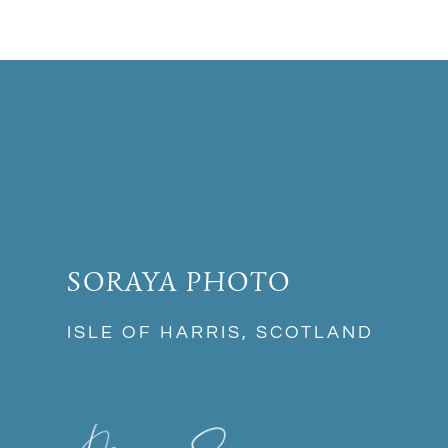
SORAYA PHOTO
ISLE OF HARRIS, SCOTLAND