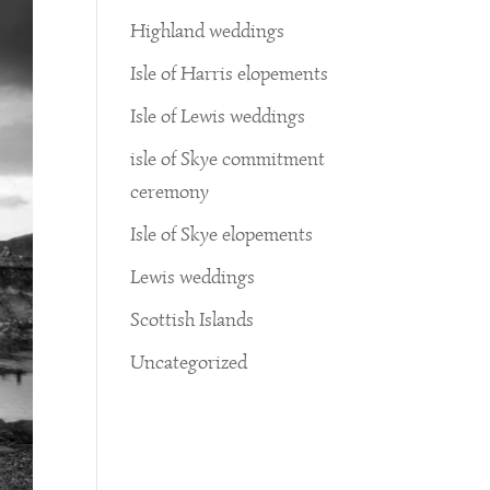
Highland weddings
Isle of Harris elopements
Isle of Lewis weddings
isle of Skye commitment
ceremony
Isle of Skye elopements
Lewis weddings
Scottish Islands
Uncategorized