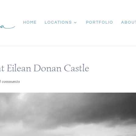
HOME
LOCATIONS
PORTFOLIO
ABOU
at Eilean Donan Castle
0 comments