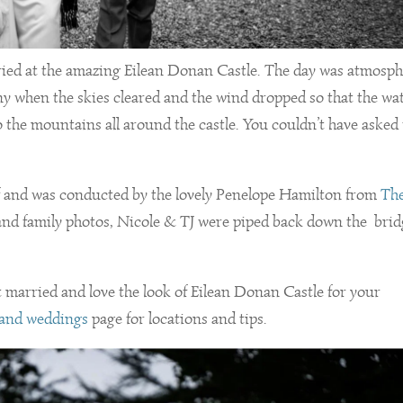
ried at the amazing Eilean Donan Castle. The day was atmosph
mony when the skies cleared and the wind dropped so that the wa
o the mountains all around the castle. You couldn’t have asked 
elf and was conducted by the lovely Penelope Hamilton from
Th
nd family photos, Nicole & TJ were piped back down the bri
et married and love the look of Eilean Donan Castle for your
 and weddings
page for locations and tips.