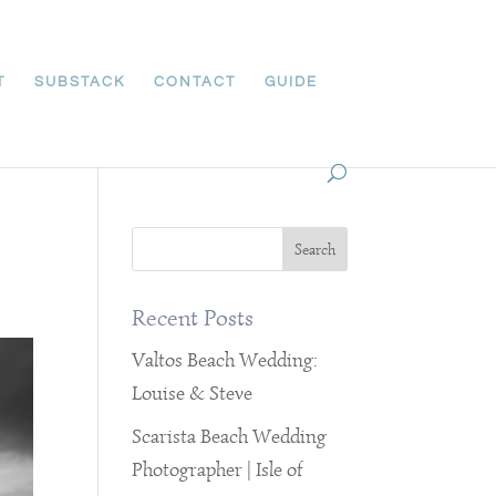
T
SUBSTACK
CONTACT
GUIDE
Recent Posts
Valtos Beach Wedding:
Louise & Steve
Scarista Beach Wedding
Photographer | Isle of