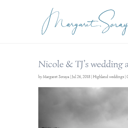
Nicole & TJ’s wedding 
by
Margaret Soraya
|
Jul 26, 2018
|
Highland weddings
|