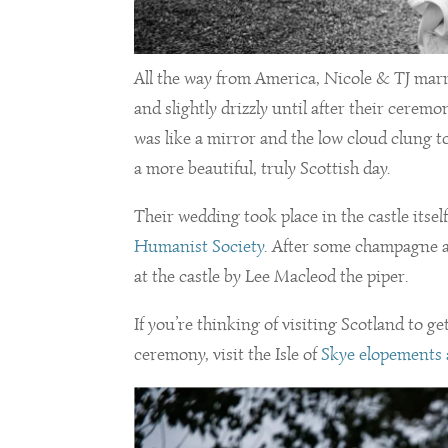
All the way from America, Nicole & TJ mar
and slightly drizzly until after their cere
was like a mirror and the low cloud clung t
a more beautiful, truly Scottish day.
Their wedding took place in the castle its
Humanist Society
. After some champagne a
at the castle by Lee Macleod the piper.
If you’re thinking of visiting Scotland to g
ceremony, visit the Isle of
Skye elopements