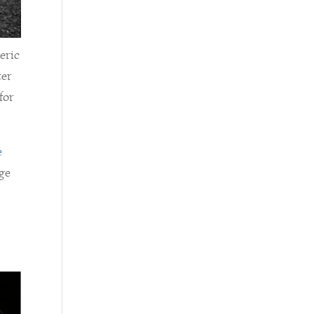
eric
ter
for
e
dge