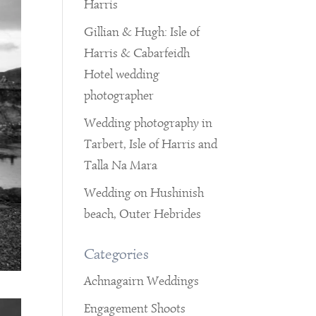
Harris
Gillian & Hugh: Isle of
Harris & Cabarfeidh
Hotel wedding
photographer
Wedding photography in
Tarbert, Isle of Harris and
Talla Na Mara
Wedding on Hushinish
beach, Outer Hebrides
Categories
Achnagairn Weddings
Engagement Shoots