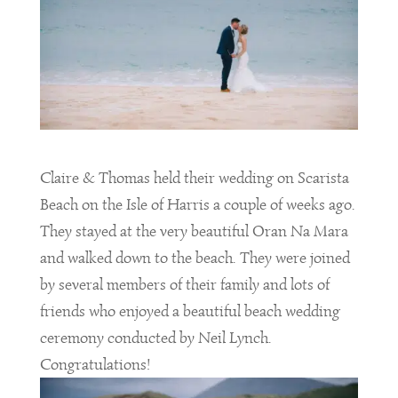
Claire & Thomas held their wedding on Scarista
Beach on the Isle of Harris a couple of weeks ago.
They stayed at the very beautiful Oran Na Mara
and walked down to the beach. They were joined
by several members of their family and lots of
friends who enjoyed a beautiful beach wedding
ceremony conducted by Neil Lynch.
Congratulations
!