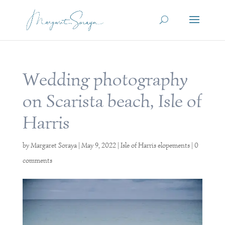
Wedding photography
on Scarista beach, Isle of
Harris
by
Margaret Soraya
|
May 9, 2022
|
Isle of Harris elopements
|
0
comments