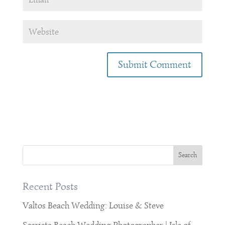
Recent Posts
Valtos Beach Wedding: Louise & Steve
Scarista Beach Wedding Photographer | Isle of