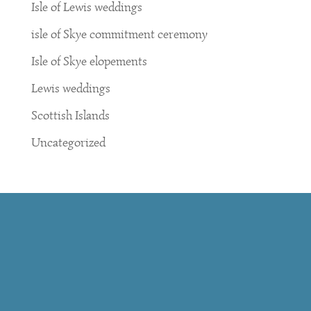
Isle of Lewis weddings
isle of Skye commitment ceremony
Isle of Skye elopements
Lewis weddings
Scottish Islands
Uncategorized