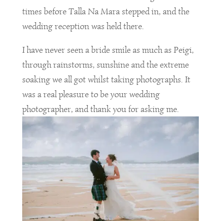
times before Talla Na Mara stepped in, and the
wedding reception was held there.
I have never seen a bride smile as much as Peigi,
through rainstorms, sunshine and the extreme
soaking we all got whilst taking photographs. It
was a real pleasure to be your wedding
photographer, and thank you for asking me.