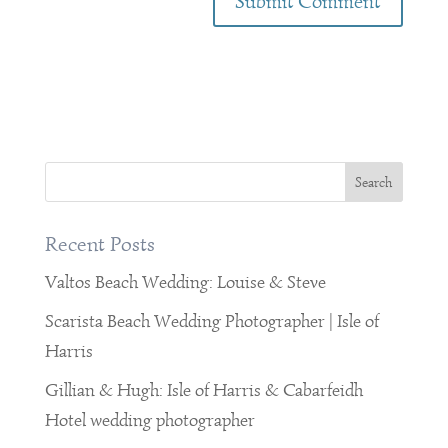
Recent Posts
Valtos Beach Wedding: Louise & Steve
Scarista Beach Wedding Photographer | Isle of
Harris
Gillian & Hugh: Isle of Harris & Cabarfeidh
Hotel wedding photographer