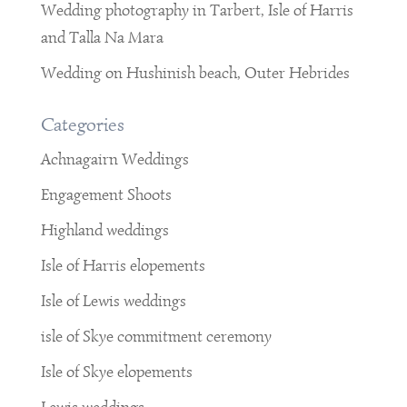
Wedding photography in Tarbert, Isle of Harris
and Talla Na Mara
Wedding on Hushinish beach, Outer Hebrides
Categories
Achnagairn Weddings
Engagement Shoots
Highland weddings
Isle of Harris elopements
Isle of Lewis weddings
isle of Skye commitment ceremony
Isle of Skye elopements