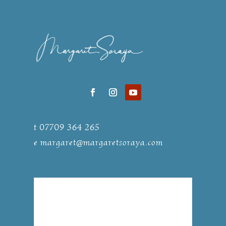
t 07709 364 265
e
margaret@margaretsoraya.com