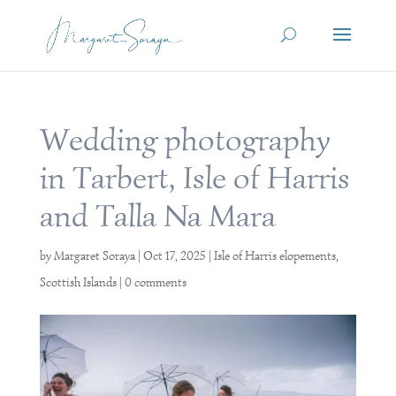
Wedding photography
in Tarbert, Isle of Harris
and Talla Na Mara
by
Margaret Soraya
|
Oct 17, 2025
|
Isle of Harris elopements
,
Scottish Islands
|
0 comments