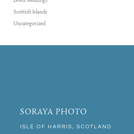
Lewis weddings
Scottish Islands
Uncategorized
SORAYA PHOTO
ISLE OF HARRIS, SCOTLAND