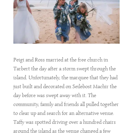
Peigi and Ross married at the free church in
Tarbert the day after a storm swept through the
island. Unfortunately, the marquee that they had
just built and decorated on Seilebost Machir the
day before was swept away with it. The
community, family and friends all pulled together
to clear up and search for an alternative venue.
Taffy was spotted driving over a hundred chairs
around the island as the venue changed a few