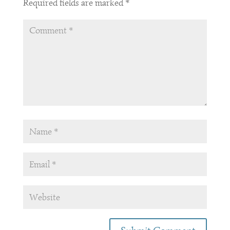
Required fields are marked
*