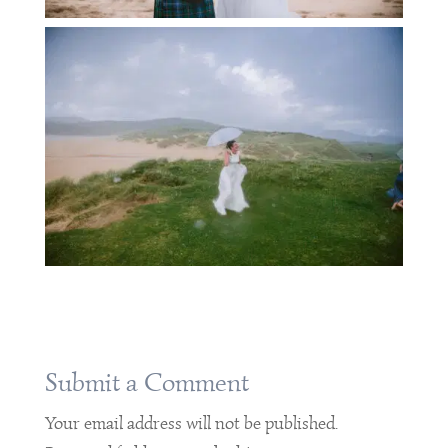
Submit a Comment
Your email address will not be published.