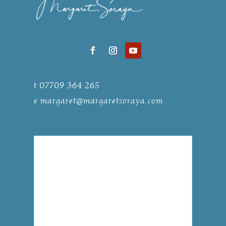
t 07709 364 265
e
margaret@margaretsoraya.com