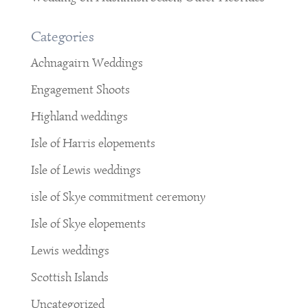
Categories
Achnagairn Weddings
Engagement Shoots
Highland weddings
Isle of Harris elopements
Isle of Lewis weddings
isle of Skye commitment ceremony
Isle of Skye elopements
Lewis weddings
Scottish Islands
Uncategorized