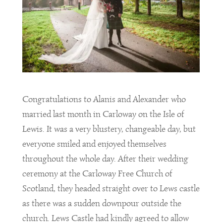
Congratulations
to Alanis and Alexander who
married last month in Carloway on the Isle of
Lewis. It was a very blustery, changeable day, but
everyone smiled and enjoyed themselves
throughout the whole day. After their wedding
ceremony at the Carloway Free Church of
Scotland, they headed straight over to Lews castle
as there was a sudden downpour outside the
church. Lews Castle had kindly agreed to allow