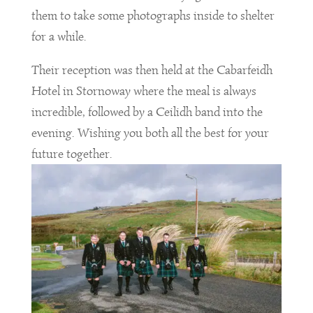
them to take some photographs inside to shelter
for a while.
Their reception was then held at the
Cabarfeidh
Hotel
in Stornoway where the meal is always
incredible, followed by a Ceilidh band into the
evening. Wishing you both all the best for your
future together.