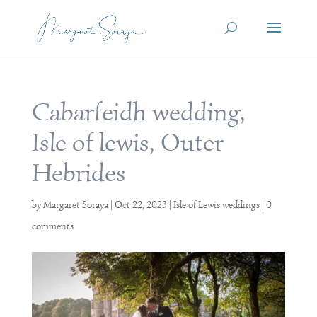
Cabarfeidh wedding,
Isle of lewis, Outer
Hebrides
by
Margaret Soraya
|
Oct 22, 2023
|
Isle of Lewis weddings
|
0
comments