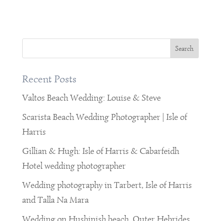
Recent Posts
Valtos Beach Wedding: Louise & Steve
Scarista Beach Wedding Photographer | Isle of
Harris
Gillian & Hugh: Isle of Harris & Cabarfeidh
Hotel wedding photographer
Wedding photography in Tarbert, Isle of Harris
and Talla Na Mara
Wedding on Hushinish beach, Outer Hebrides