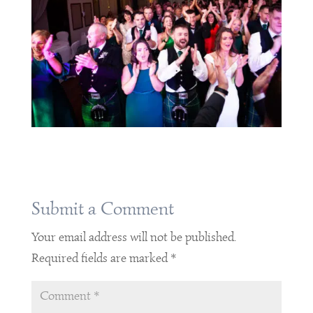
Submit a Comment
Your email address will not be published.
Required fields are marked
*