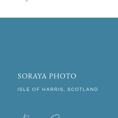
SORAYA PHOTO
ISLE OF HARRIS, SCOTLAND