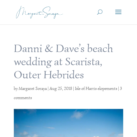
Danni & Dave’s beach
wedding at Scarista,
Outer Hebrides
by
Margaret Soraya
|
Aug 25, 2018
|
Isle of Harris elopements
|
3
comments