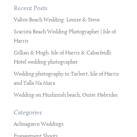
Recent Posts
Valtos Beach Wedding: Louise & Steve
Scarista Beach Wedding Photographer | Isle of
Harris
Gillian & Hugh: Isle of Harris & Cabarfeidh
Hotel wedding photographer
Wedding photography in Tarbert, Isle of Harris
and Talla Na Mara
Wedding on Hushinish beach, Outer Hebrides
Categories
Achnagairn Weddings
Engagement Shoots