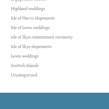
Highland weddings
Isle of Harris elopements
Isle of Lewis weddings
isle of Skye commitment ceremony
Isle of Skye elopements
Lewis weddings
Scottish Islands
Uncategorized