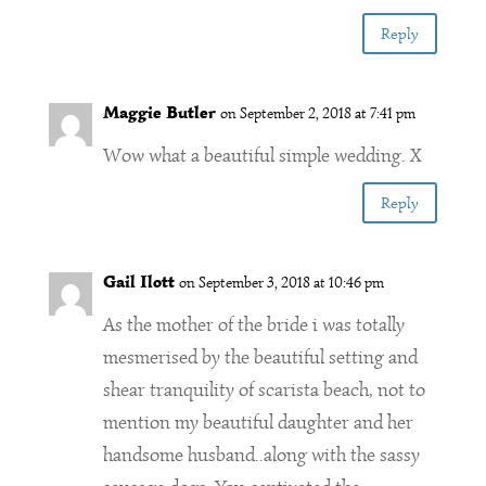
Reply
Maggie Butler
on September 2, 2018 at 7:41 pm
Wow what a beautiful simple wedding. X
Reply
Gail Ilott
on September 3, 2018 at 10:46 pm
As the mother of the bride i was totally
mesmerised by the beautiful setting and
shear tranquility of scarista beach, not to
mention my beautiful daughter and her
handsome husband..along with the sassy