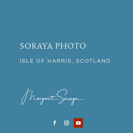
SORAYA PHOTO
ISLE OF HARRIS, SCOTLAND