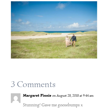
3 Comments
Margaret Finnie
on August 28, 2018 at 9:44 am
Stunning! Gave me goosebumps x