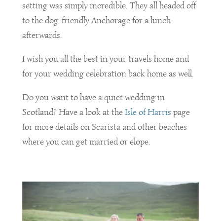
setting was simply incredible. They all headed off
to the dog-friendly Anchorage for a lunch
afterwards.
I wish you all the best in your travels home and
for your wedding celebration back home as well.
Do you want to have a quiet wedding in
Scotland? Have a look at the
Isle of Harris
page
for more details on Scarista and other beaches
where you can get married or elope.