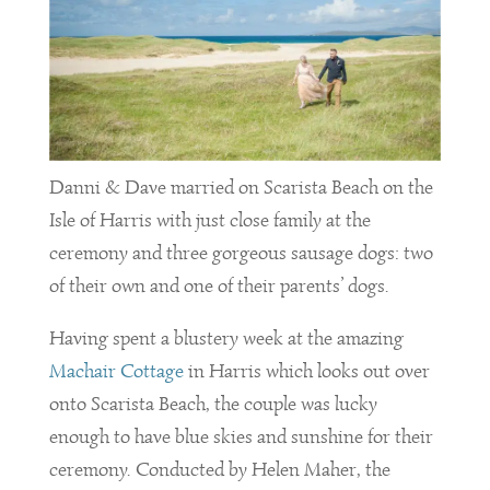
Danni & Dave married on Scarista Beach on the
Isle of Harris with just close family at the
ceremony and three gorgeous sausage dogs: two
of their own and one of their parents’ dogs.
Having spent a blustery week at the amazing
Machair Cottage
in Harris which looks out over
onto Scarista Beach, the couple was lucky
enough to have blue skies and sunshine for their
ceremony. Conducted by Helen Maher, the