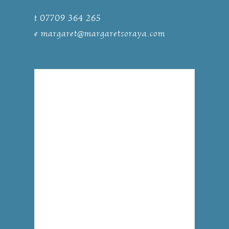
t 07709 364 265
e
margaret@margaretsoraya.com