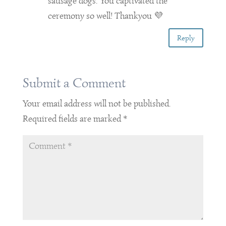
sausage dogs. You captivated the
ceremony so well! Thankyou 💜
Reply
Submit a Comment
Your email address will not be published.
Required fields are marked
*