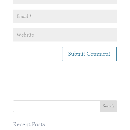
Recent Posts