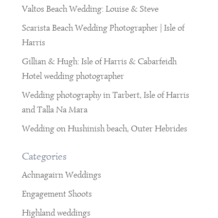
Valtos Beach Wedding: Louise & Steve
Scarista Beach Wedding Photographer | Isle of
Harris
Gillian & Hugh: Isle of Harris & Cabarfeidh
Hotel wedding photographer
Wedding photography in Tarbert, Isle of Harris
and Talla Na Mara
Wedding on Hushinish beach, Outer Hebrides
Categories
Achnagairn Weddings
Engagement Shoots
Highland weddings