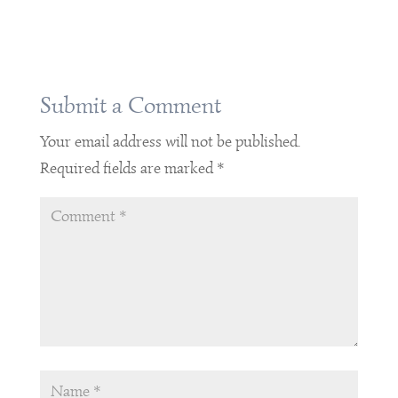
Submit a Comment
Your email address will not be published.
Required fields are marked
*