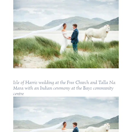
Isle of Harris wedding at the Free Church and Talla Na
Mara with an Indian ceremony at the Bays community
centre