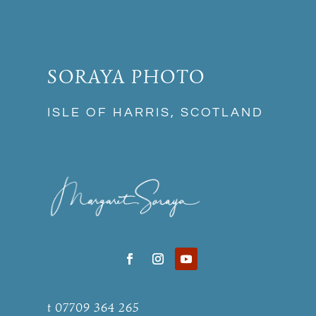
SORAYA PHOTO
ISLE OF HARRIS, SCOTLAND
t 07709 364 265