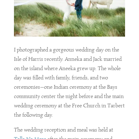
I photographed a gorgeous wedding day on the
Isle of Harris recently. Anneka and Jack married
on the island where Aneeka grew up. The whole
day was filled with family, friends, and two
ceremonies—one Indian ceremony at the Bays
community center the night before and the main
wedding ceremony at the Free Church in Tarbert
the following day.
The wedding reception and meal was held at