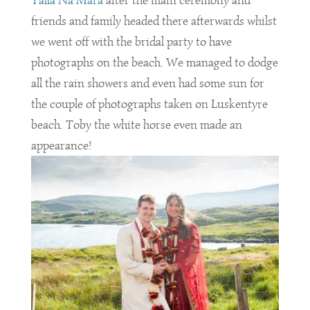
Talla Na Mara
after the main ceremony and
friends and family headed there afterwards whilst
we went off with the bridal party to have
photographs on the beach. We managed to dodge
all the rain showers and even had some sun for
the couple of photographs taken on Luskentyre
beach. Toby the white horse even made an
appearance!