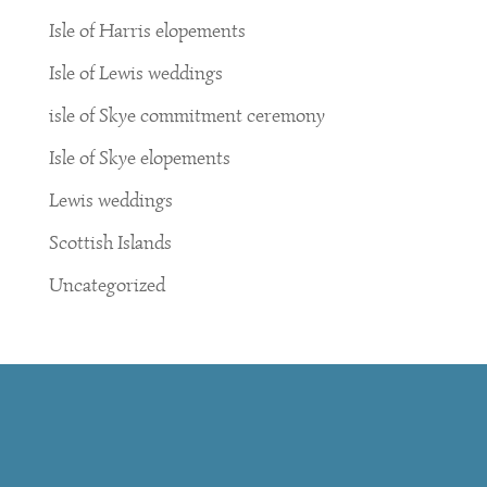
Isle of Harris elopements
Isle of Lewis weddings
isle of Skye commitment ceremony
Isle of Skye elopements
Lewis weddings
Scottish Islands
Uncategorized