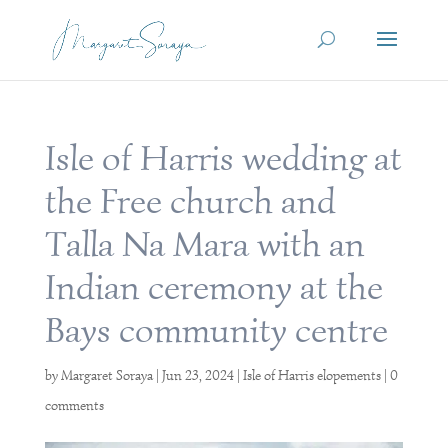
Isle of Harris wedding at
the Free church and
Talla Na Mara with an
Indian ceremony at the
Bays community centre
by
Margaret Soraya
|
Jun 23, 2024
|
Isle of Harris elopements
|
0
comments