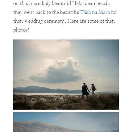
on this incredibly beautiful Hebridean beach,
they went back to the beautiful
Talla na Mara
for
their wedding ceremony. Here are some of their
photos!