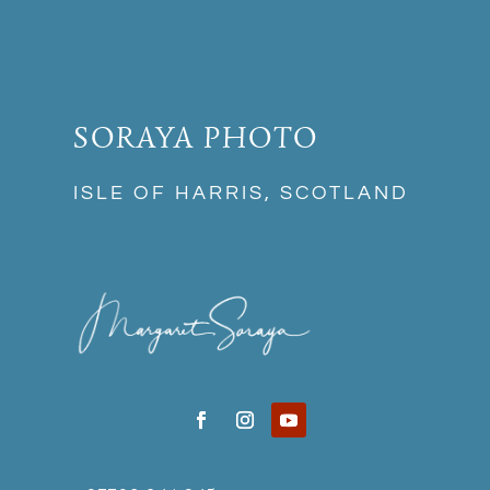
SORAYA PHOTO
ISLE OF HARRIS, SCOTLAND