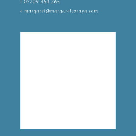
t 07709 364 265
e
margaret@margaretsoraya.com