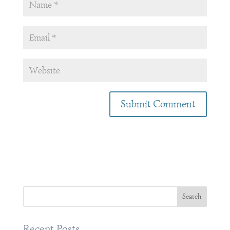
Recent Posts