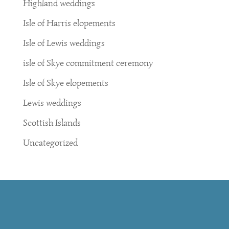
Highland weddings
Isle of Harris elopements
Isle of Lewis weddings
isle of Skye commitment ceremony
Isle of Skye elopements
Lewis weddings
Scottish Islands
Uncategorized