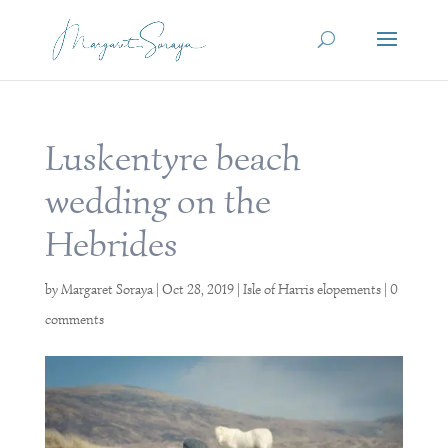
Luskentyre beach
wedding on the
Hebrides
by
Margaret Soraya
|
Oct 28, 2019
|
Isle of Harris elopements
|
0
comments