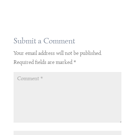
Submit a Comment
Your email address will not be published.
Required fields are marked
*