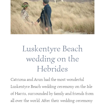
Luskentyre Beach
wedding on the
Hebrides
Catriona and Arun had the most wonderful
Luskentyre Beach wedding ceremony on the Isle
of Harris, surrounded by family and friends from
all over the world. After their wedding ceremony