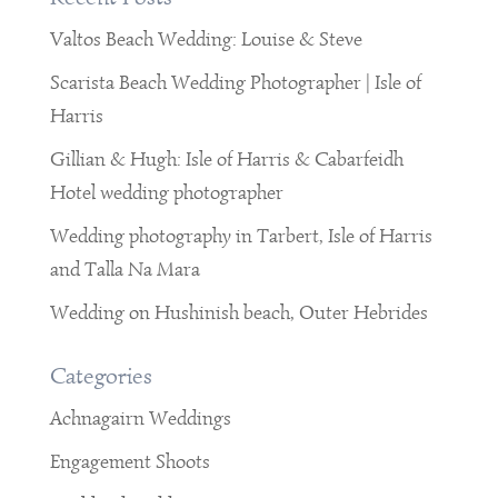
Valtos Beach Wedding: Louise & Steve
Scarista Beach Wedding Photographer | Isle of
Harris
Gillian & Hugh: Isle of Harris & Cabarfeidh
Hotel wedding photographer
Wedding photography in Tarbert, Isle of Harris
and Talla Na Mara
Wedding on Hushinish beach, Outer Hebrides
Categories
Achnagairn Weddings
Engagement Shoots