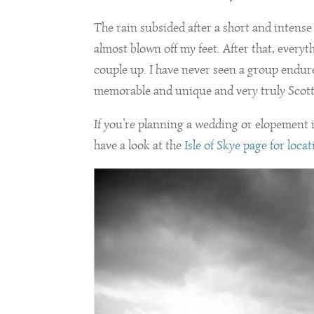
The rain subsided after a short and intense
almost blown off my feet. After that, every
couple up. I have never seen a group endur
memorable and unique and very truly Scotti
If you’re planning a wedding or elopement i
have a look at the
Isle of Skye page for loca