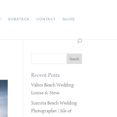
T
SUBSTACK
CONTACT
GUIDE
Recent Posts
Valtos Beach Wedding:
Louise & Steve
Scarista Beach Wedding
Photographer | Isle of