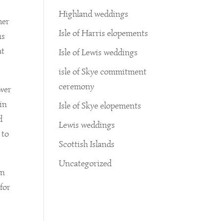
Highland weddings
her
Isle of Harris elopements
us
at
Isle of Lewis weddings
isle of Skye commitment
ceremony
ower
in
Isle of Skye elopements
d
Lewis weddings
 to
Scottish Islands
Uncategorized
on
 for