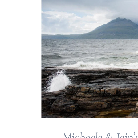
Michaela & Iain’