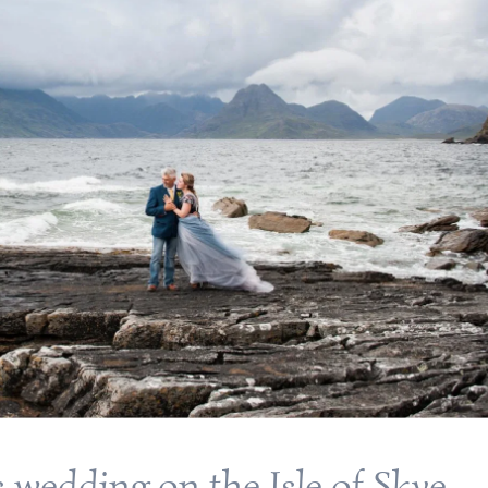
s wedding on the Isle of Skye