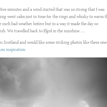
 five minutes and a wind started that was so strong that I was
thing went calm just in time for the rings and whisky to warm t
e such bad weather before but in a way it made the day so
sh. We travelled back to Elgol in the sunshine …
n Scotland and would like some striking photos like these one
tion inspiration.