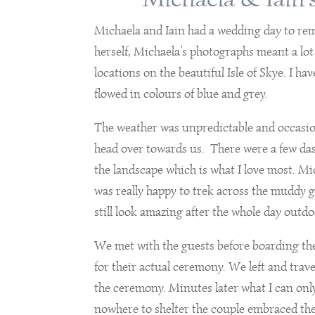
Michaela and Iain had a wedding day to rem
herself, Michaela’s photographs meant a lo
locations on the beautiful Isle of Skye. I 
flowed in colours of blue and grey.
The weather was unpredictable and occasio
head over towards us. There were a few das
the landscape which is what I love most. Mi
was really happy to trek across the muddy
still look amazing after the whole day outdo
We met with the guests before boarding t
for their actual ceremony. We left and trave
the ceremony. Minutes later what I can onl
nowhere to shelter the couple embraced th