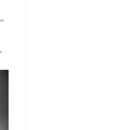
he
s,