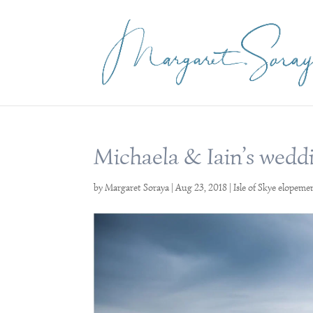
Michaela & Iain’s weddi
by
Margaret Soraya
|
Aug 23, 2018
|
Isle of Skye elopeme