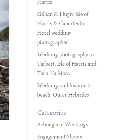
Harris
Gillian & Hugh: Isle of
Harris & Cabarfeidh
Hotel wedding
photographer
Wedding photography in
Tarbert, Isle of Harris and
Talla Na Mara
Wedding on Hushinish
beach, Outer Hebrides
Categories
Achnagairn Weddings
Engagement Shoots