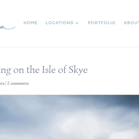
HOME
LOCATIONS
PORTFOLIO
ABOU
ng on the Isle of Skye
nts
|
2 comments