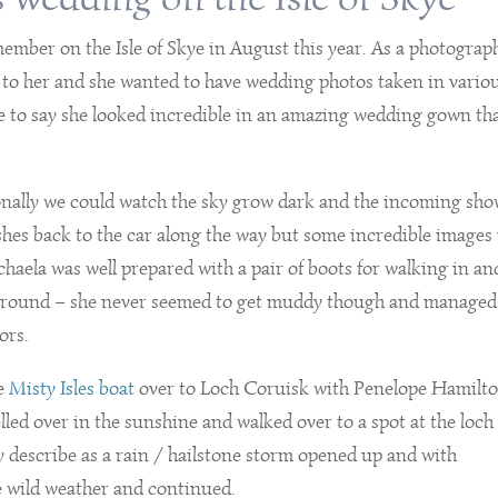
ember on the Isle of Skye in August this year. As a photograp
t to her and she wanted to have wedding photos taken in vario
have to say she looked incredible in an amazing wedding gown th
nally we could watch the sky grow dark and the incoming sh
hes back to the car along the way but some incredible images 
chaela was well prepared with a pair of boots for walking in an
 ground – she never seemed to get muddy though and managed
ors.
he
Misty Isles boat
over to Loch Coruisk with Penelope Hamilt
lled over in the sunshine and walked over to a spot at the loch
y describe as a rain / hailstone storm opened up and with
e wild weather and continued.