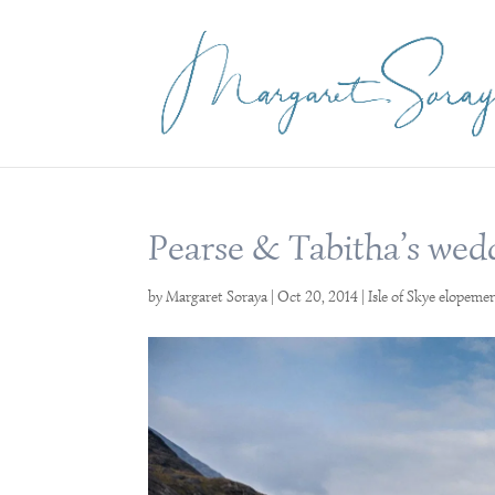
Pearse & Tabitha’s wed
by
Margaret Soraya
|
Oct 20, 2014
|
Isle of Skye elopeme