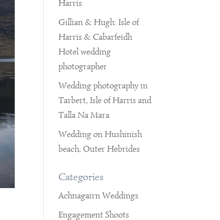
Harris
Gillian & Hugh: Isle of
Harris & Cabarfeidh
Hotel wedding
photographer
Wedding photography in
Tarbert, Isle of Harris and
Talla Na Mara
Wedding on Hushinish
beach, Outer Hebrides
Categories
Achnagairn Weddings
Engagement Shoots