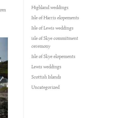
Highland weddings
from
Isle of Harris elopements
Isle of Lewis weddings
isle of Skye commitment
ceremony
Isle of Skye elopements
Lewis weddings
Scottish Islands
Uncategorized