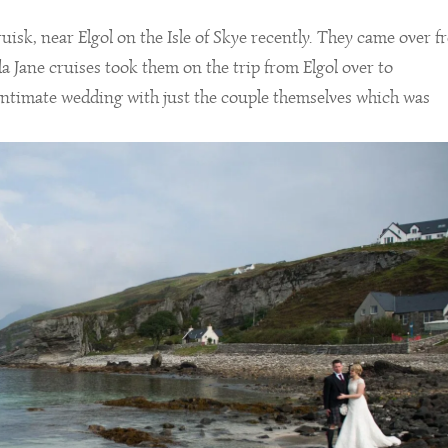
isk, near Elgol on the Isle of Skye recently. They came over 
la Jane cruises took them on the trip from Elgol over to
intimate wedding with just the couple themselves which was