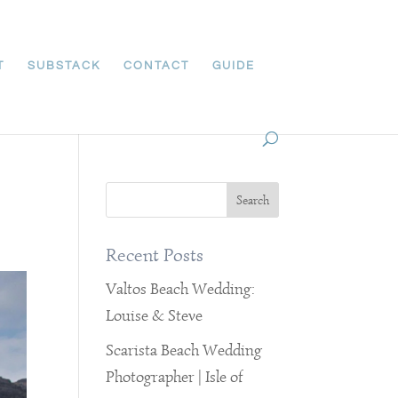
T
SUBSTACK
CONTACT
GUIDE
Recent Posts
Valtos Beach Wedding:
Louise & Steve
Scarista Beach Wedding
Photographer | Isle of