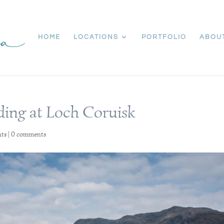
HOME
LOCATIONS
PORTFOLIO
ABOU
ding at Loch Coruisk
nts
|
0 comments