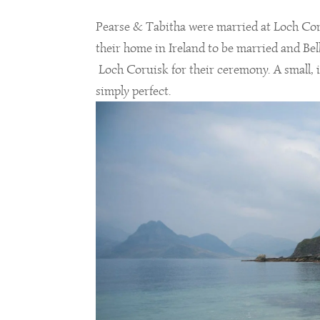
Pearse & Tabitha were married at Loch Coru
their home in Ireland to be married and Bel
Loch Coruisk for their ceremony. A small, 
simply perfect.