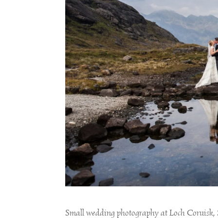
Small wedding photography at Loch Coruisk,