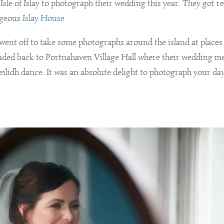
Isle of Islay to photograph their wedding this year. They got r
rgeous
Islay House
 went off to take some photographs around the island at places
eaded back to Portnahaven Village Hall where their wedding m
ilidh dance. It was an absolute delight to photograph your day