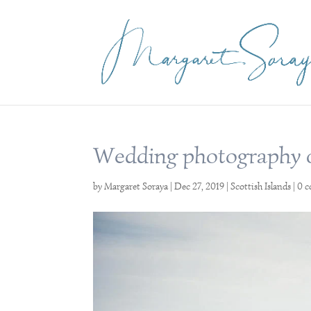
Wedding photography on
by
Margaret Soraya
|
Dec 27, 2019
|
Scottish Islands
|
0 