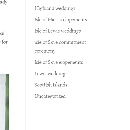
eady
Highland weddings
Isle of Harris elopements
Isle of Lewis weddings
eal
 for
isle of Skye commitment
ceremony
Isle of Skye elopements
Lewis weddings
Scottish Islands
Uncategorized