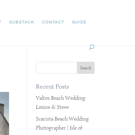
T
SUBSTACK
CONTACT
GUIDE
Recent Posts
Valtos Beach Wedding:
Louise & Steve
Scarista Beach Wedding
Photographer | Isle of