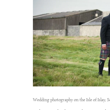
Wedding photography on the Isle of Islay, 