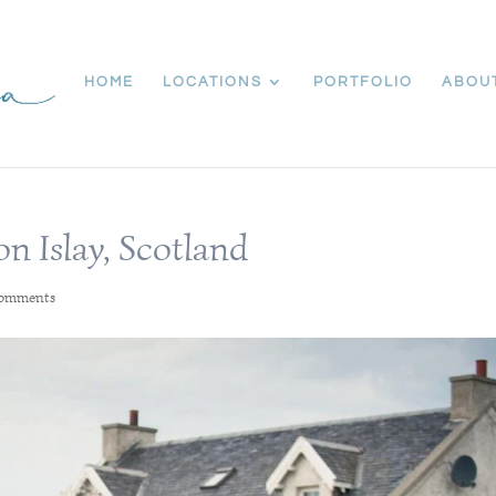
HOME
LOCATIONS
PORTFOLIO
ABOU
 Islay, Scotland
comments