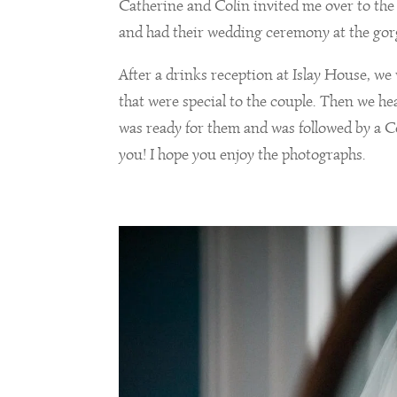
Catherine and Colin invited me over to the 
and had their wedding ceremony at the go
After a drinks reception at Islay House, we
that were special to the couple. Then we h
was ready for them and was followed by a Ce
you! I hope you enjoy the photographs.