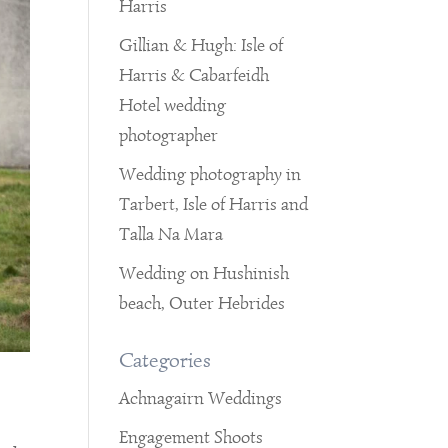
Harris
Gillian & Hugh: Isle of
Harris & Cabarfeidh
Hotel wedding
photographer
Wedding photography in
Tarbert, Isle of Harris and
Talla Na Mara
Wedding on Hushinish
beach, Outer Hebrides
Categories
Achnagairn Weddings
Engagement Shoots