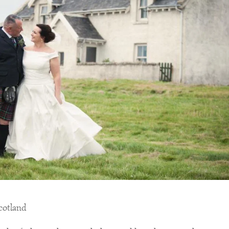
Scotland